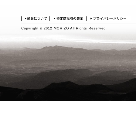
Copyright © 2012 MORIZO All Rights Reserved.